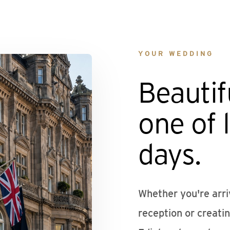
YOUR WEDDING
Beautif
one of l
days.
Whether you're arri
reception or creati