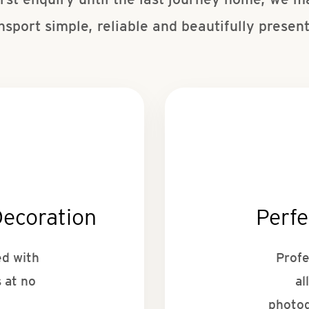
nsport simple, reliable and beautifully presen
Decoration
Perfe
ed with
Profe
 at no
al
photog