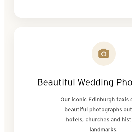
Beautiful Wedding Ph
Our iconic Edinburgh taxis 
beautiful photographs ou
hotels, churches and hist
landmarks.