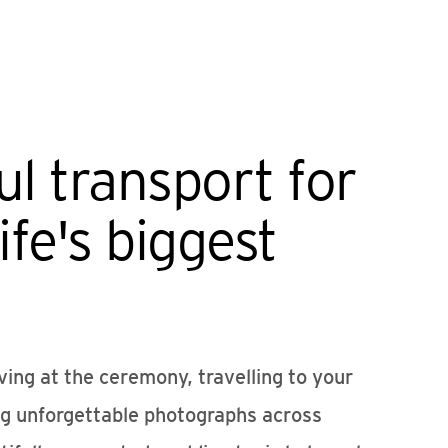
ul transport for
ife's biggest
ving at the ceremony, travelling to your
ng unforgettable photographs across