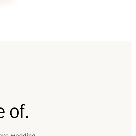
 of.
make wedding