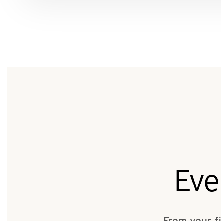
Eve
From your f