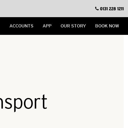
0131 228 1211
S
ACCOUNTS
APP
OUR STORY
BOOK NOW
nsport