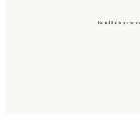
Beautifully present