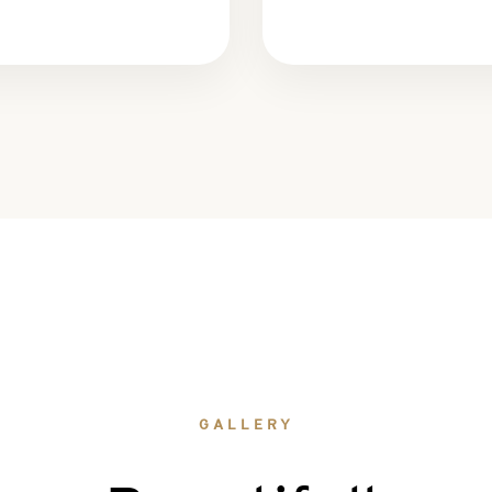
GALLERY