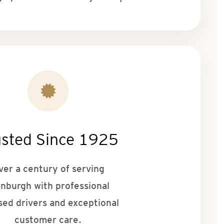
usted Since 1925
ver a century of serving
inburgh with professional
sed drivers and exceptional
customer care.