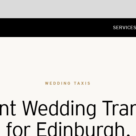
SERVICE
WEDDING TAXIS
nt Wedding Tra
for Edinburgh.