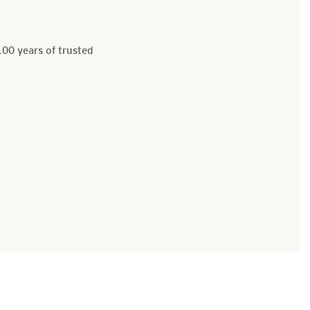
100 years of trusted