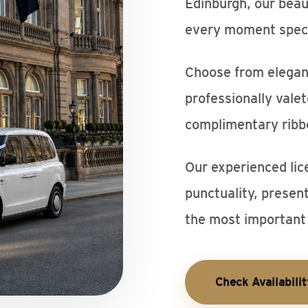
Edinburgh, our beau
every moment speci
Choose from elegant
professionally vale
complimentary ribb
Our experienced lic
punctuality, presen
the most important 
Check Availabilit