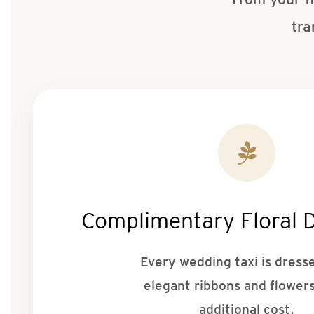
tra
Complimentary Floral 
Every wedding taxi is dress
elegant ribbons and flowers
additional cost.