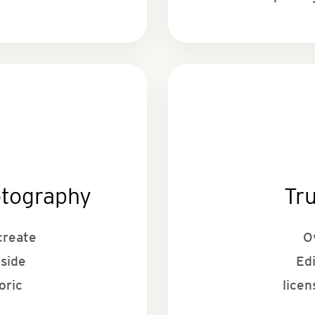
otography
Tr
create
O
tside
Ed
oric
licen