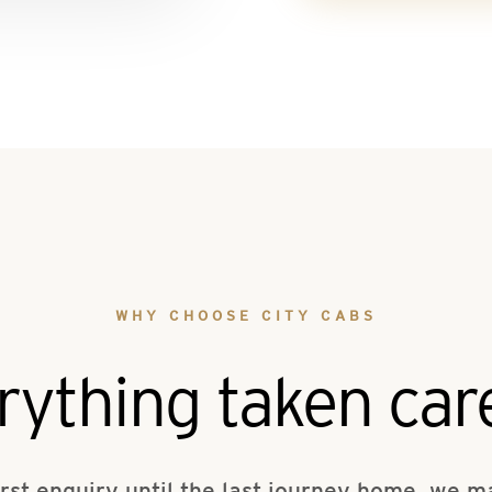
WHY CHOOSE CITY CABS
rything taken care
irst enquiry until the last journey home, we 