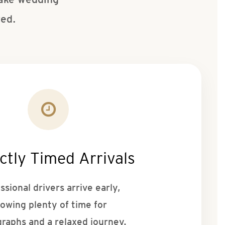
ted.
ctly Timed Arrivals
ssional drivers arrive early,
lowing plenty of time for
raphs and a relaxed journey.