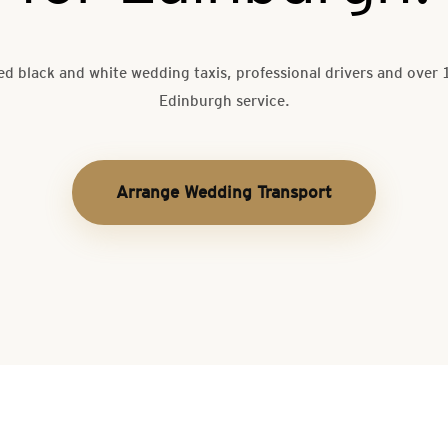
ed black and white wedding taxis, professional drivers and over 
Edinburgh service.
Arrange Wedding Transport