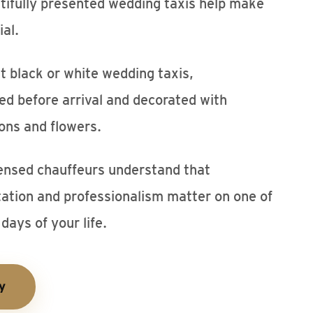
tifully presented wedding taxis help make
al.
 black or white wedding taxis,
ted before arrival and decorated with
ons and flowers.
ensed chauffeurs understand that
tation and professionalism matter on one of
days of your life.
y