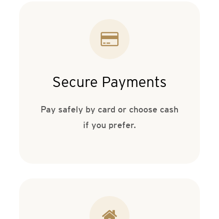
Secure Payments
Pay safely by card or choose cash
if you prefer.