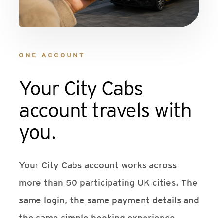
ONE ACCOUNT
Your City Cabs
account travels with
you.
Your City Cabs account works across
more than 50 participating UK cities. The
same login, the same payment details and
the same simple booking experience