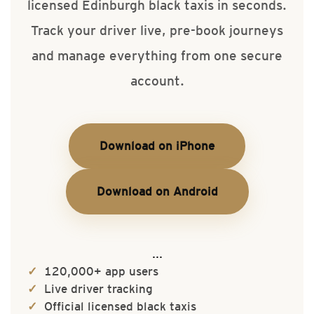
licensed Edinburgh black taxis in seconds.
Track your driver live, pre-book journeys
and manage everything from one secure
account.
Download on iPhone
Download on Android
...
120,000+ app users
Live driver tracking
Official licensed black taxis