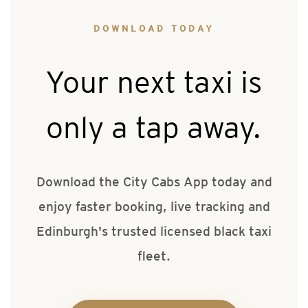
DOWNLOAD TODAY
Your next taxi is
only a tap away.
Download the City Cabs App today and
enjoy faster booking, live tracking and
Edinburgh's trusted licensed black taxi
fleet.