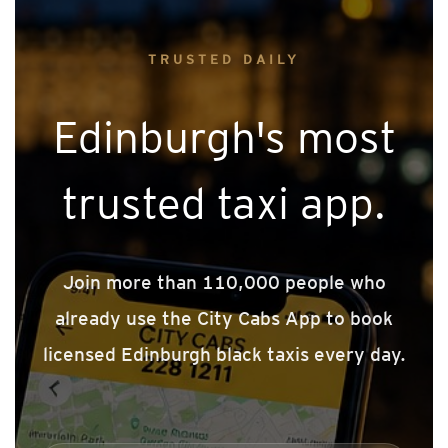
TRUSTED DAILY
Edinburgh's most
trusted taxi app.
Join more than 110,000 people who
already use the City Cabs App to book
licensed Edinburgh black taxis every day.