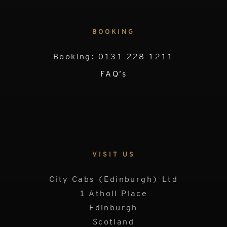
BOOKING
Booking: 0131 228 1211
FAQ’s
VISIT US
City Cabs (Edinburgh) Ltd
1 Atholl Place
Edinburgh
Scotland