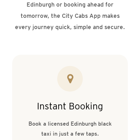
Edinburgh or booking ahead for
tomorrow, the City Cabs App makes
every journey quick, simple and secure.
Instant Booking
Book a licensed Edinburgh black
taxi in just a few taps.