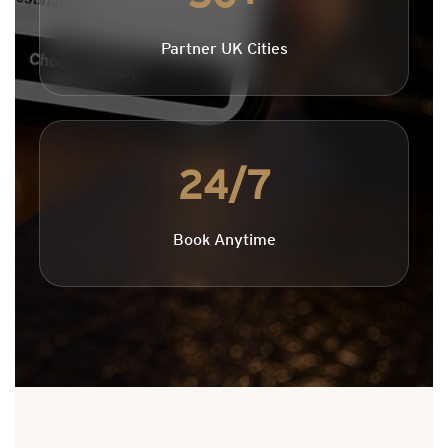
Partner UK Cities
24/7
Book Anytime