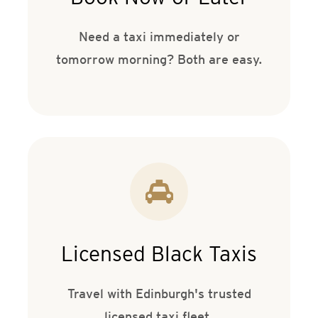
Need a taxi immediately or
tomorrow morning? Both are easy.
Licensed Black Taxis
Travel with Edinburgh's trusted
licensed taxi fleet.