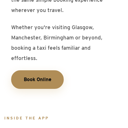
wherever you travel.
Whether you're visiting Glasgow,
Manchester, Birmingham or beyond,
booking a taxi feels familiar and
effortless.
Book Online
INSIDE THE APP