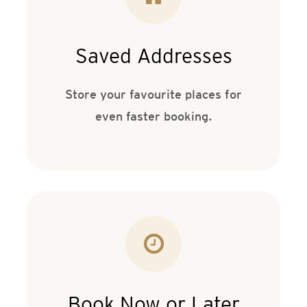
Saved Addresses
Store your favourite places for
even faster booking.
Book Now or Later