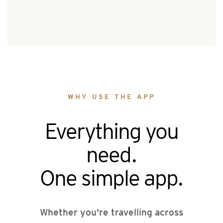
WHY USE THE APP
Everything you
need.
One simple app.
Whether you're travelling across