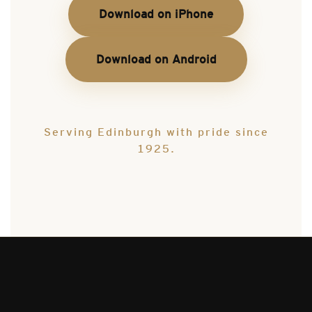
Download on iPhone
Download on Android
Serving Edinburgh with pride since
1925.