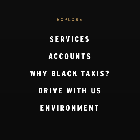
EXPLORE
SERVICES
ACCOUNTS
WHY BLACK TAXIS?
DRIVE WITH US
ENVIRONMENT