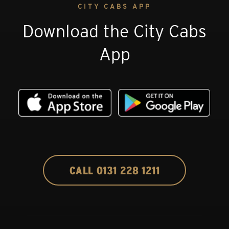
CITY CABS APP
Download the City Cabs
App
CALL 0131 228 1211