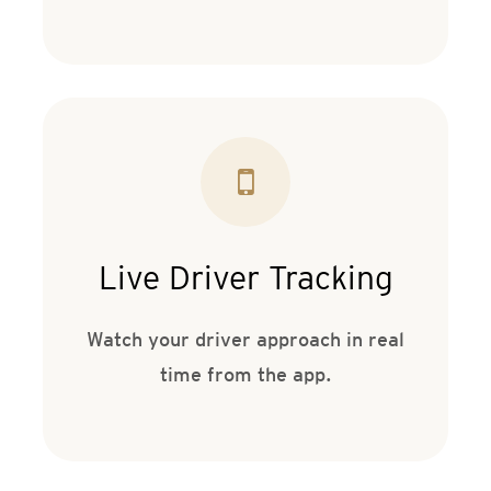
Live Driver Tracking
Watch your driver approach in real
time from the app.