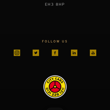
EH3 8HP
FOLLOW US