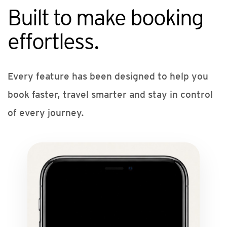
Built to make booking
effortless.
Every feature has been designed to help you
book faster, travel smarter and stay in control
of every journey.