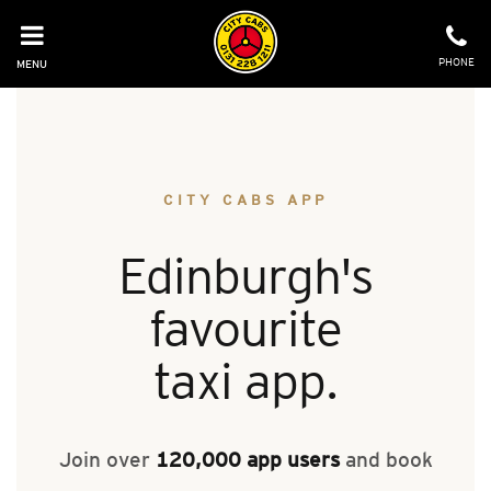
Skip
to
content
PHONE
MENU
CITY CABS APP
Edinburgh's
favourite
taxi app.
Join over
120,000 app users
and book