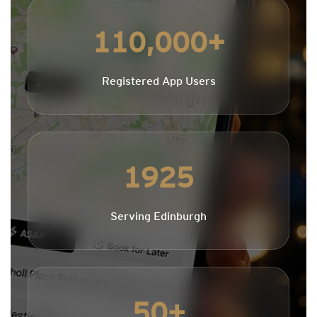
110,000+
Registered App Users
1925
Serving Edinburgh
50+