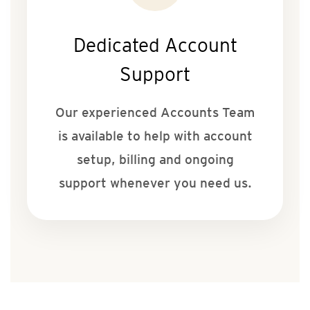
Dedicated Account
Support
Our experienced Accounts Team
is available to help with account
setup, billing and ongoing
support whenever you need us.