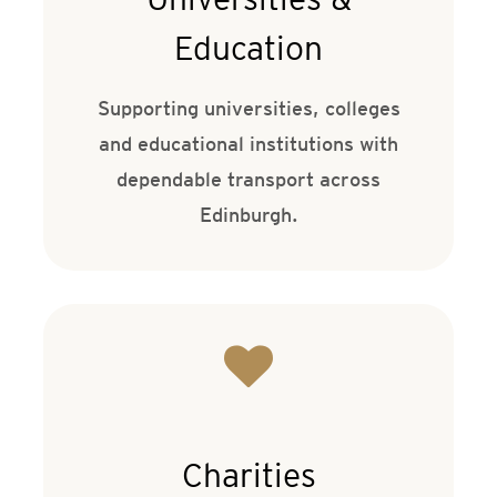
Education
Supporting universities, colleges
and educational institutions with
dependable transport across
Edinburgh.
Charities