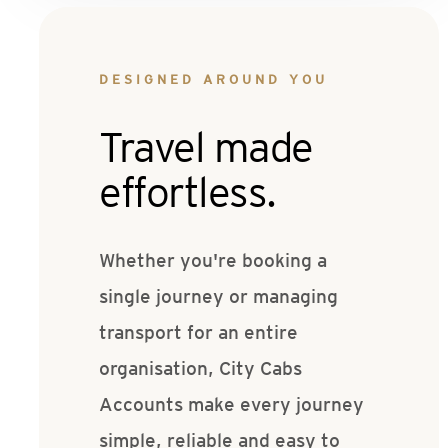
DESIGNED AROUND YOU
Travel made
effortless.
Whether you're booking a
single journey or managing
transport for an entire
organisation, City Cabs
Accounts make every journey
simple, reliable and easy to