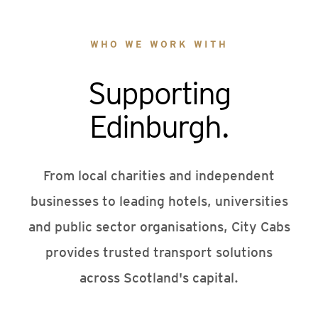
WHO WE WORK WITH
Supporting
Edinburgh.
From local charities and independent
businesses to leading hotels, universities
and public sector organisations, City Cabs
provides trusted transport solutions
across Scotland's capital.