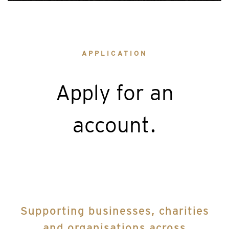
APPLICATION
Apply for an
account.
Supporting businesses, charities
and organisations across