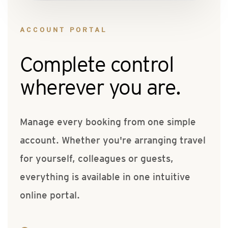
ACCOUNT PORTAL
Complete control
wherever you are.
Manage every booking from one simple
account. Whether you're arranging travel
for yourself, colleagues or guests,
everything is available in one intuitive
online portal.