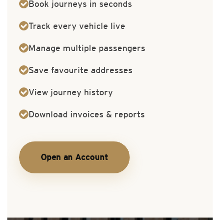
Book journeys in seconds
Track every vehicle live
Manage multiple passengers
Save favourite addresses
View journey history
Download invoices & reports
Open an Account