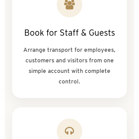
Book for Staff & Guests
Arrange transport for employees,
customers and visitors from one
simple account with complete
control.