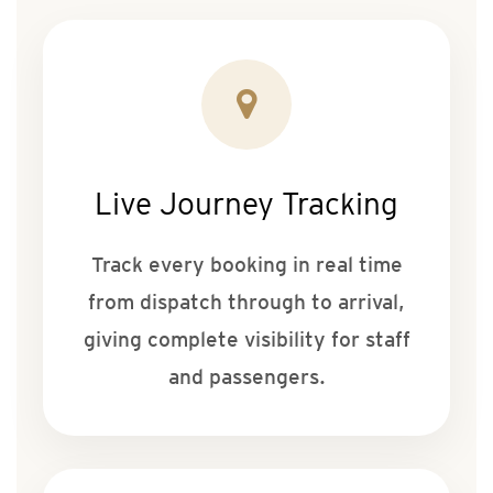
Live Journey Tracking
Track every booking in real time
from dispatch through to arrival,
giving complete visibility for staff
and passengers.