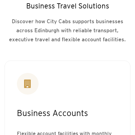
Business Travel Solutions
Discover how City Cabs supports businesses
across Edinburgh with reliable transport,
executive travel and flexible account facilities.
Business Accounts
Flexible account facilities with monthly