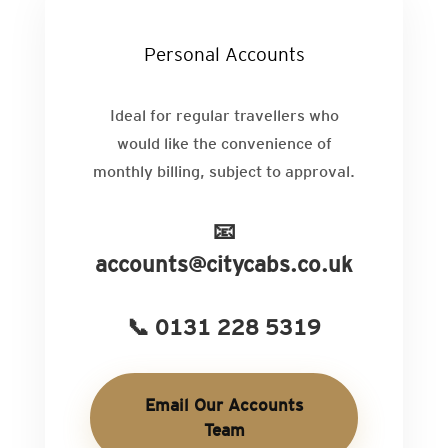
Personal Accounts
Ideal for regular travellers who
would like the convenience of
monthly billing, subject to approval.
📧
accounts@citycabs.co.uk
📞 0131 228 5319
Email Our Accounts
Team