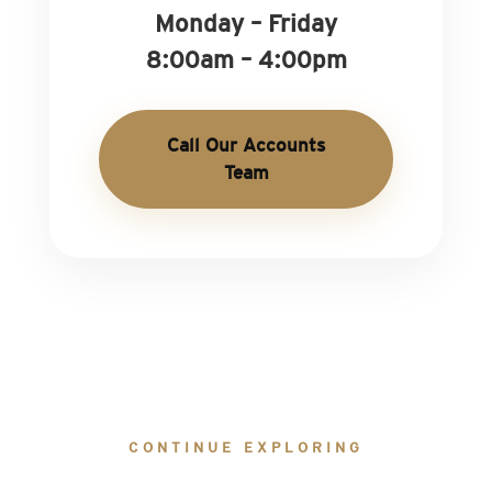
Monday – Friday
8:00am – 4:00pm
Call Our Accounts
Team
CONTINUE EXPLORING