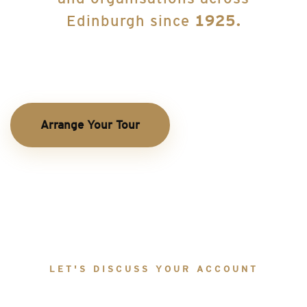
Edinburgh since
1925.
Arrange Your Tour
LET'S DISCUSS YOUR ACCOUNT