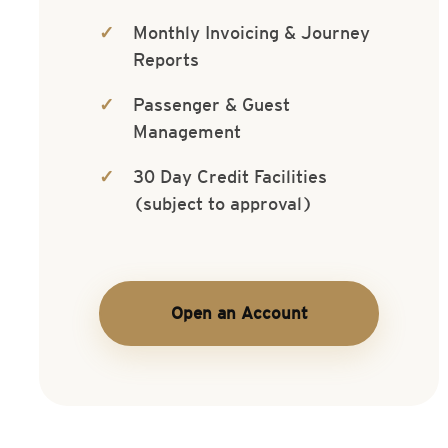
Monthly Invoicing & Journey
Reports
Passenger & Guest
Management
30 Day Credit Facilities
(subject to approval)
Open an Account