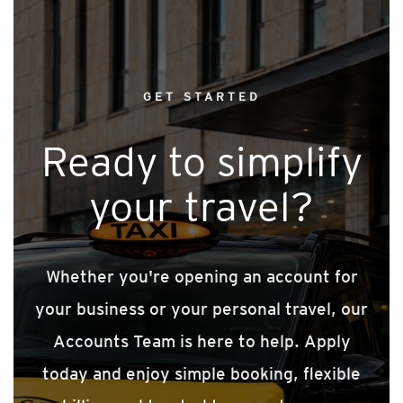
GET STARTED
Ready to simplify
your travel?
Whether you're opening an account for
your business or your personal travel, our
Accounts Team is here to help. Apply
today and enjoy simple booking, flexible