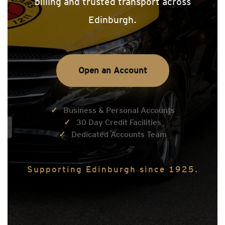
billing and trusted transport across
Edinburgh.
Open an Account
Business & Personal Accounts
30 Day Credit Facilities
Dedicated Accounts Team
Supporting Edinburgh since 1925.