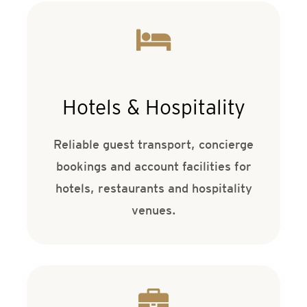
Hotels & Hospitality
Reliable guest transport, concierge
bookings and account facilities for
hotels, restaurants and hospitality
venues.