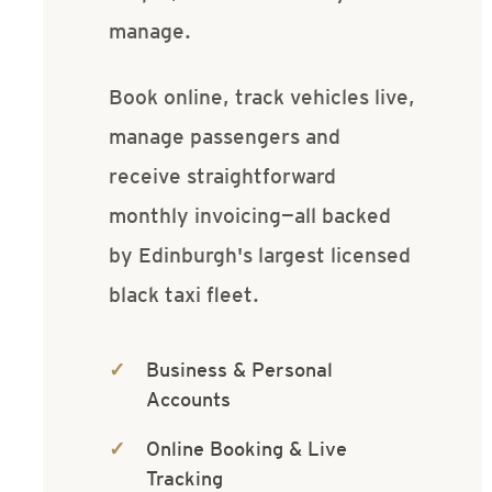
manage.
Book online, track vehicles live,
manage passengers and
receive straightforward
monthly invoicing—all backed
by Edinburgh's largest licensed
black taxi fleet.
Business & Personal
Accounts
Online Booking & Live
Tracking