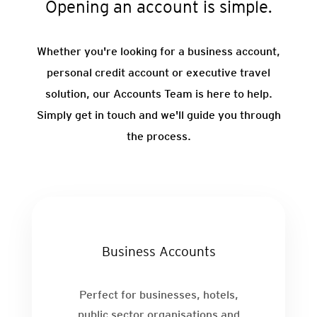
Opening an account is simple.
Whether you're looking for a business account,
personal credit account or executive travel
solution, our Accounts Team is here to help.
Simply get in touch and we'll guide you through
the process.
Business Accounts
Perfect for businesses, hotels,
public sector organisations and