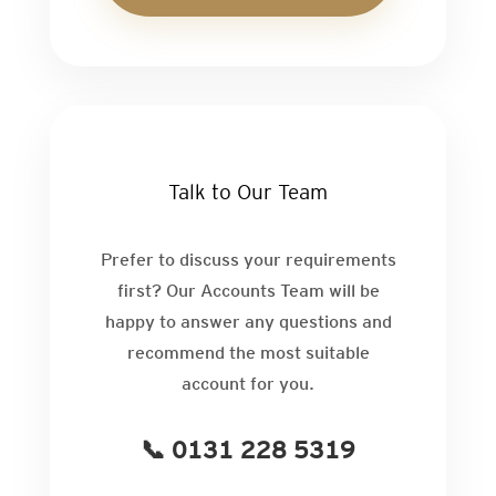
Talk to Our Team
Prefer to discuss your requirements
first? Our Accounts Team will be
happy to answer any questions and
recommend the most suitable
account for you.
📞 0131 228 5319