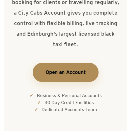
booking for clients or travelling regularly,
a City Cabs Account gives you complete
control with flexible billing, live tracking
and Edinburgh's largest licensed black
taxi fleet.
Open an Account
Business & Personal Accounts
30 Day Credit Facilities
Dedicated Accounts Team