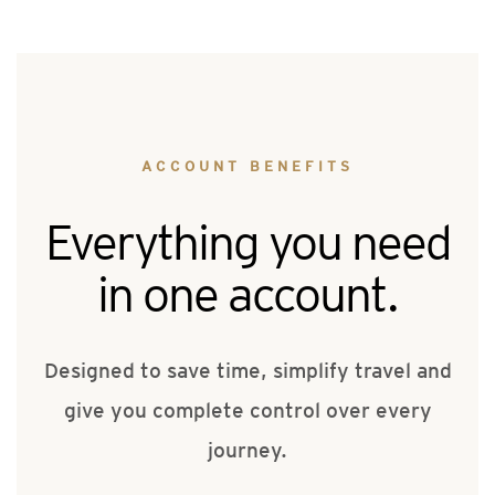
ACCOUNT BENEFITS
Everything you need
in one account.
Designed to save time, simplify travel and
give you complete control over every
journey.