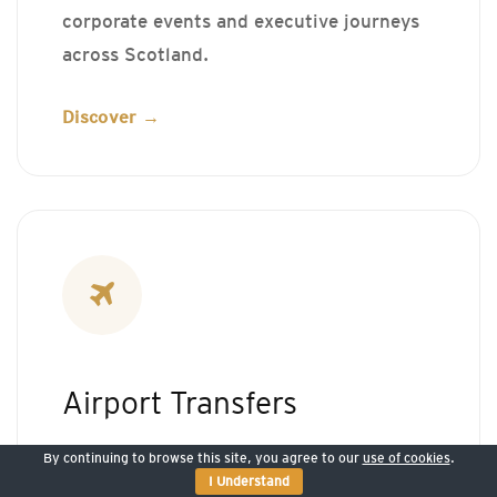
corporate events and executive journeys
across Scotland.
Discover →
Airport Transfers
By continuing to browse this site, you agree to our
use of cookies
.
Professional airport transfers for business
I Understand