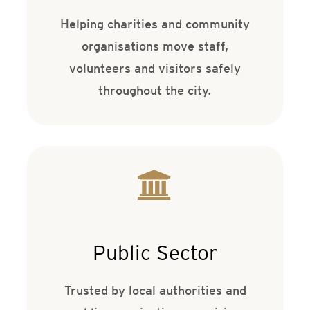
Helping charities and community
organisations move staff,
volunteers and visitors safely
throughout the city.
Public Sector
Trusted by local authorities and