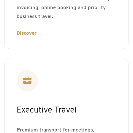
invoicing, online booking and priority
business travel.
Discover →
Executive Travel
Premium transport for meetings,