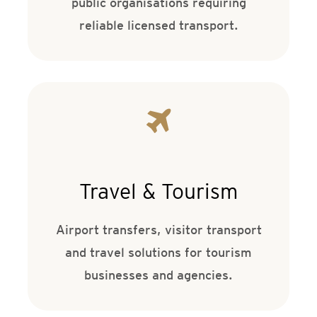
public organisations requiring
reliable licensed transport.
Travel & Tourism
Airport transfers, visitor transport
and travel solutions for tourism
businesses and agencies.