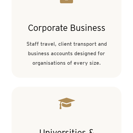
Corporate Business
Staff travel, client transport and
business accounts designed for
organisations of every size.
Universities &