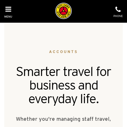
Skip
to
content
PHONE
MENU
ACCOUNTS
Smarter travel for
business and
everyday life.
Whether you're managing staff travel,