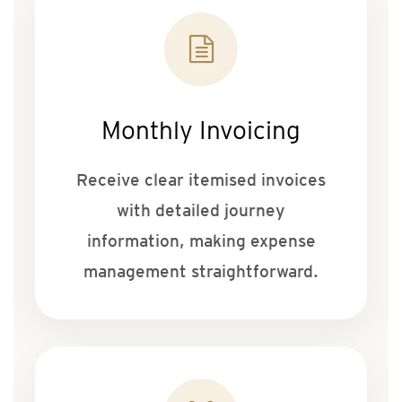
Monthly Invoicing
Receive clear itemised invoices
with detailed journey
information, making expense
management straightforward.