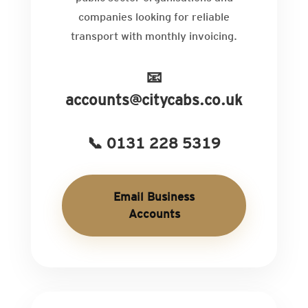
companies looking for reliable
transport with monthly invoicing.
📧
accounts@citycabs.co.uk
📞 0131 228 5319
Email Business
Accounts